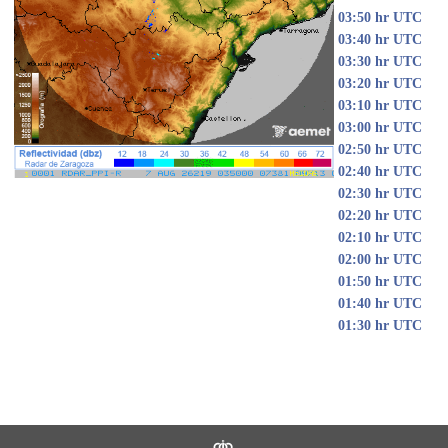
03:50 hr UTC
03:40 hr UTC
03:30 hr UTC
03:20 hr UTC
03:10 hr UTC
03:00 hr UTC
02:50 hr UTC
02:40 hr UTC
02:30 hr UTC
02:20 hr UTC
02:10 hr UTC
02:00 hr UTC
01:50 hr UTC
01:40 hr UTC
01:30 hr UTC