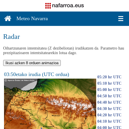
Meteo Navarra
Radar
Oihartzunaren intentsitatea (Z dezibeliotan) irudikatzen da. Parametro hau
prezipitazioaren intentsitatearekin lotua dago.
Ikusi azken 8 orduen animazioa
03:50etako irudia (UTC ordua)
05:20 hr UTC
05:10 hr UTC
05:00 hr UTC
04:50 hr UTC
04:40 hr UTC
04:30 hr UTC
04:20 hr UTC
04:10 hr UTC
04:00 hr UTC